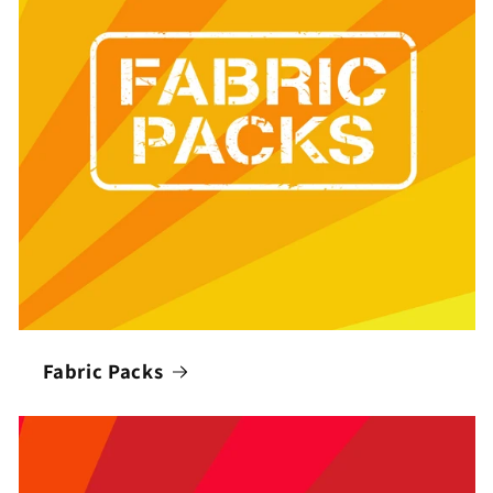
Fabric Packs