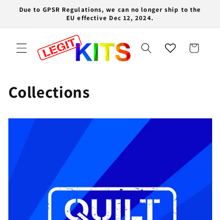
Skip to
Due to GPSR Regulations, we can no longer ship to the
content
EU effective Dec 12, 2024.
Cart
Collections