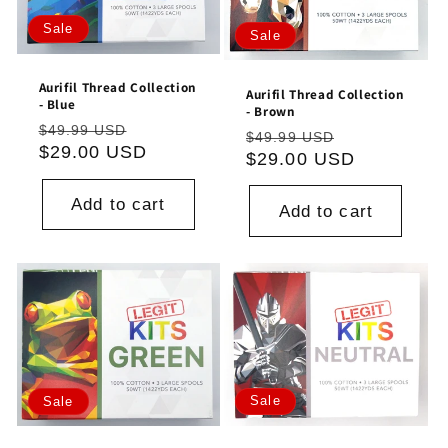
Sale
Sale
Aurifil Thread Collection
Aurifil Thread Collection
- Blue
- Brown
Regular
Sale
$49.99 USD
Regular
Sale
$49.99 USD
price
$29.00 USD
price
price
$29.00 USD
price
Add to cart
Add to cart
Sale
Sale