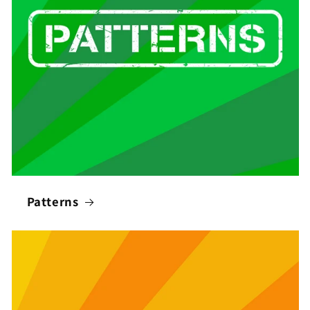
Patterns