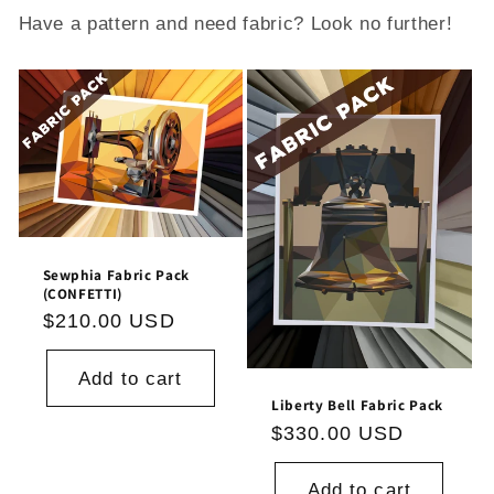
Have a pattern and need fabric? Look no further!
Sewphia Fabric Pack
(CONFETTI)
Regular
$210.00 USD
price
Add to cart
Liberty Bell Fabric Pack
Regular
$330.00 USD
price
Add to cart