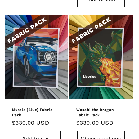
Muscle (Blue) Fabric
Wasabi the Dragon
Pack
Fabric Pack
Regular
$330.00 USD
Regular
$330.00 USD
price
price
Add to cart
Choose options