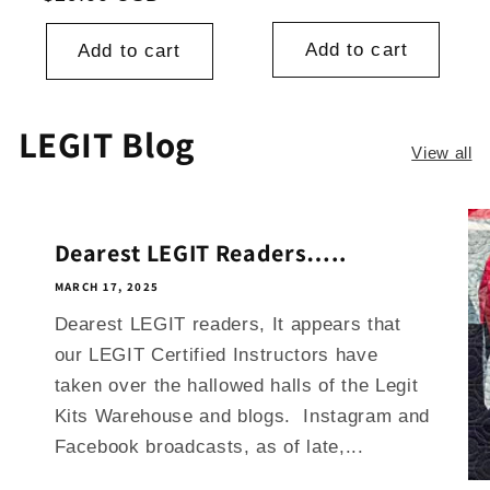
Add to cart
Add to cart
LEGIT Blog
View all
Dearest LEGIT Readers…..
MARCH 17, 2025
Dearest LEGIT readers, It appears that
our LEGIT Certified Instructors have
taken over the hallowed halls of the Legit
Kits Warehouse and blogs. Instagram and
Facebook broadcasts, as of late,...