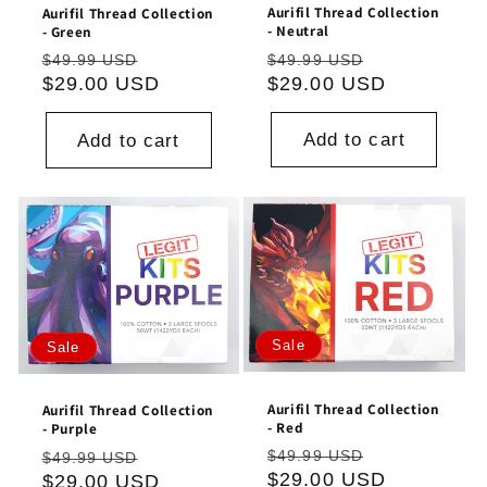
Aurifil Thread Collection
Aurifil Thread Collection
- Neutral
- Green
Regular
Sale
Regular
Sale
$49.99 USD
$49.99 USD
price
$29.00 USD
price
price
$29.00 USD
price
Add to cart
Add to cart
Sale
Sale
Aurifil Thread Collection
Aurifil Thread Collection
- Red
- Purple
Regular
Sale
Regular
Sale
$49.99 USD
$49.99 USD
price
$29.00 USD
price
price
$29.00 USD
price