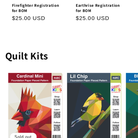
Firefighter Registration
Earthrise Registration
for BOM
for BOM
Regular
$25.00 USD
Regular
$25.00 USD
price
price
Quilt Kits
Sold out