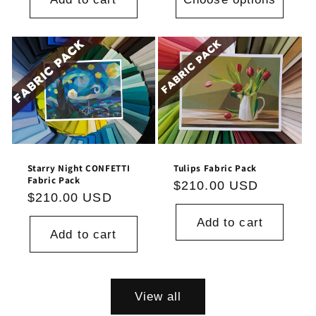
Tulips Fabric Pack
Starry Night CONFETTI
Fabric Pack
Regular
$210.00 USD
Regular
$210.00 USD
price
price
Add to cart
Add to cart
View all