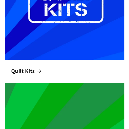
Quilt Kits