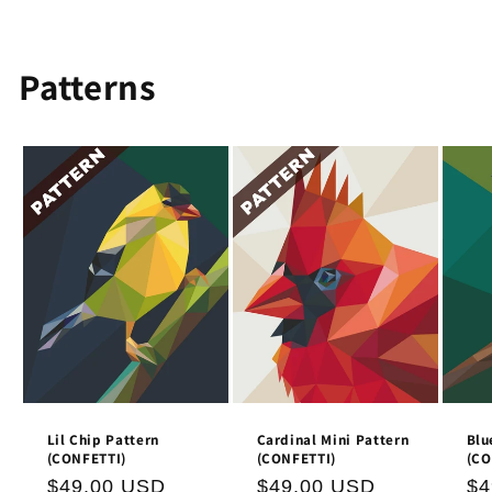
Patterns
Lil Chip Pattern
Cardinal Mini Pattern
Blu
(CONFETTI)
(CONFETTI)
(CO
Regular
$49.00 USD
Regular
$49.00 USD
Re
$4