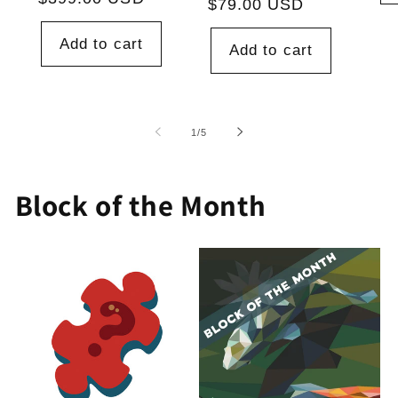
price
$79.00 USD
price
Add to cart
Add to cart
of
1
/
5
Block of the Month