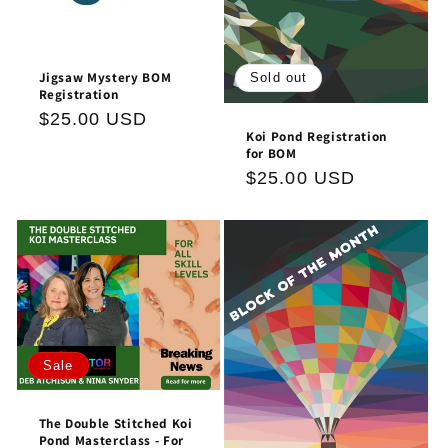
Jigsaw Mystery BOM
Sold out
Registration
Regular
$25.00 USD
Koi Pond Registration
price
for BOM
Regular
$25.00 USD
price
Sale
The Double Stitched Koi
Pond Masterclass - For