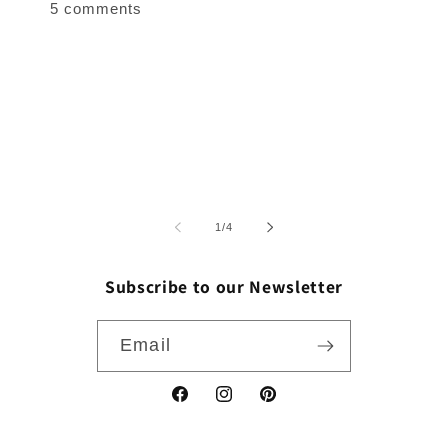
5 comments
of
1
/
4
Subscribe to our Newsletter
Email
Facebook
Instagram
Pinterest