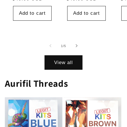
price
price
pr
Add to cart
Add to cart
of
1
/
5
View all
Aurifil Threads