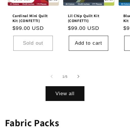
Cardinal Mini Quilt
Lil Chip Quilt Kit
Blu
Kit (CONFETTI)
(CONFETTI)
Kit
Regular
$99.00 USD
Regular
$99.00 USD
Re
$9
price
price
pr
Sold out
Add to cart
of
1
/
5
View all
Fabric Packs