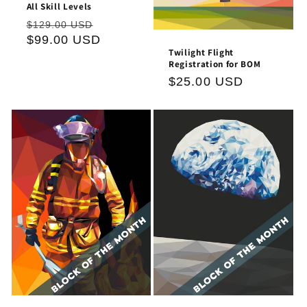
All Skill Levels
Regular
Sale
$129.00 USD
price
$99.00 USD
price
Twilight Flight
Registration for BOM
Regular
$25.00 USD
price