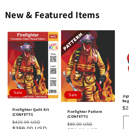
New & Featured Items
Sale
Sale
Jig
Reg
Re
$2
Firefighter Quilt Kit
Firefighter Pattern
pr
(CONFETTI)
(CONFETTI)
Regular
Sale
$420.00 USD
Regular
Sale
$90.00 USD
price
$399.00 USD
price