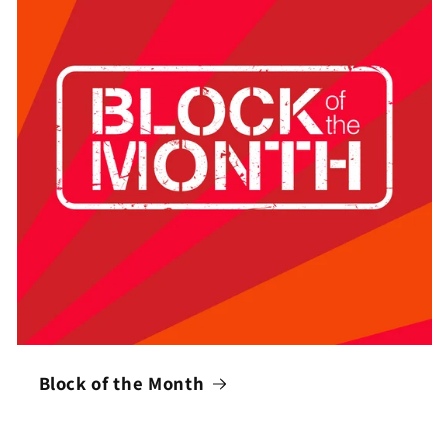
Block of the Month