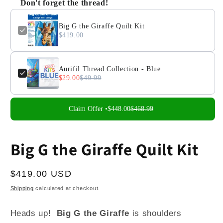
Don't forget the thread!
Big G the Giraffe Quilt Kit
$419.00
Aurifil Thread Collection - Blue
$29.00
$49.99
Claim Offer •
$448.00
$468.99
Big G the Giraffe Quilt Kit
Regular
$419.00 USD
price
Shipping
calculated at checkout.
Heads up!
Big G the Giraffe
is shoulders