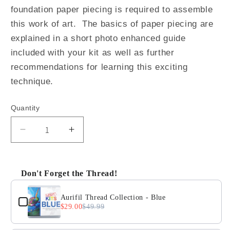
foundation paper piecing is required to assemble
this work of art. The basics of paper piecing are
explained in a short photo enhanced guide
included with your kit as well as further
recommendations for learning this exciting
technique.
Quantity
Quantity
Decrease
Increase
quantity
quantity
for
for
Big
Big
Don't Forget the Thread!
G
G
Use the Previous and Next buttons to navigate through 
the
the
Aurifil Thread Collection - Blue
Giraffe
Giraffe
$29.00
$49.99
Quilt
Quilt
Kit
Kit