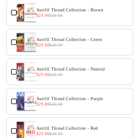
Aurifil Thread Collection - Brown
$29.00
$49.99
Aurifil Thread Collection - Green
$29.00
$49.99
Aurifil Thread Collection - Neutral
$29.00
$49.99
Aurifil Thread Collection - Purple
$29.00
$49.99
Aurifil Thread Collection - Red
$29.00
$49.99