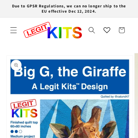
Skip to
Due to GPSR Regulations, we can no longer ship to the
content
EU effective Dec 12, 2024.
Cart
Skip to
product
information