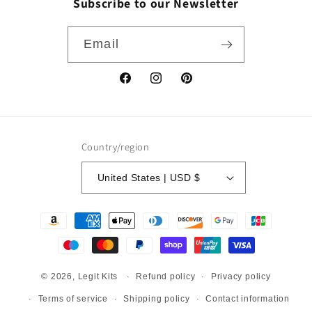
Subscribe to our Newsletter
Email
Facebook
Instagram
Pinterest
Country/region
United States | USD $
Payment
methods
Refund policy
Privacy policy
© 2026,
Legit Kits
Terms of service
Shipping policy
Contact information