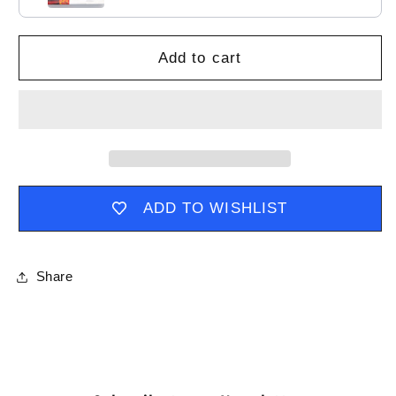
Add to cart
ADD TO WISHLIST
Share