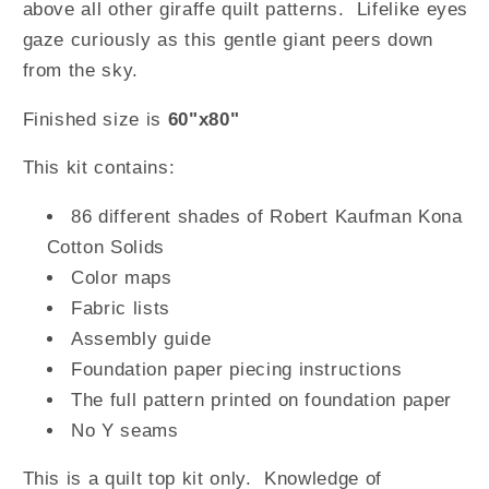
above all other giraffe quilt patterns. Lifelike eyes
gaze curiously as this gentle giant peers down
from the sky.
Finished size is
60"x80"
This kit contains:
86 different shades of Robert Kaufman Kona
Cotton Solids
Color maps
Fabric lists
Assembly guide
Foundation paper piecing instructions
The full pattern printed on foundation paper
No Y seams
This is a quilt top kit only. Knowledge of